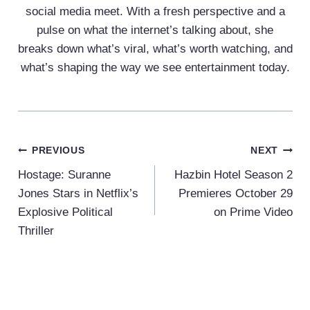
social media meet. With a fresh perspective and a
pulse on what the internet’s talking about, she
breaks down what’s viral, what’s worth watching, and
what’s shaping the way we see entertainment today.
Post
PREVIOUS
NEXT
Navigation
Hostage: Suranne
Hazbin Hotel Season 2
Jones Stars in Netflix’s
Premieres October 29
Explosive Political
on Prime Video
Thriller