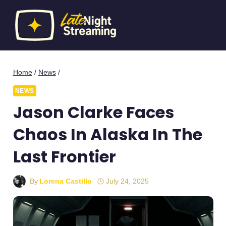
Skip
to
content
Home
/
News
/
NEWS
Jason Clarke Faces
Chaos In Alaska In The
Last Frontier
By
Lorena Castillo
July 24, 2025