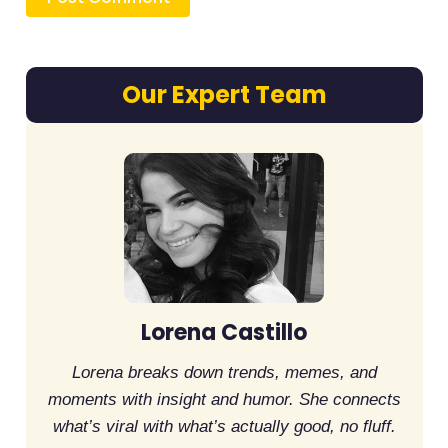
Our Expert Team
Lorena Castillo
Lorena breaks down trends, memes, and
moments with insight and humor. She connects
what’s viral with what’s actually good, no fluff.