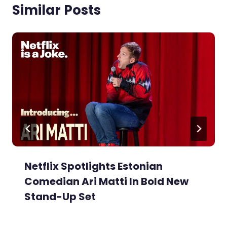
Similar Posts
Netflix Spotlights Estonian
Comedian Ari Matti In Bold New
Stand-Up Set