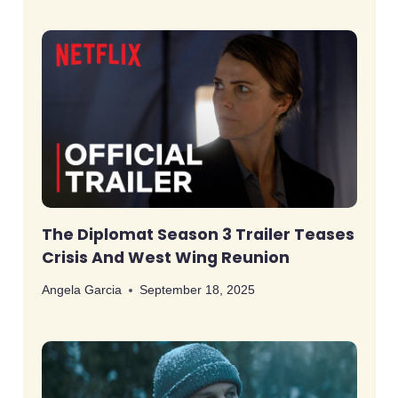
The Diplomat Season 3 Trailer Teases
Crisis And West Wing Reunion
Angela Garcia
September 18, 2025