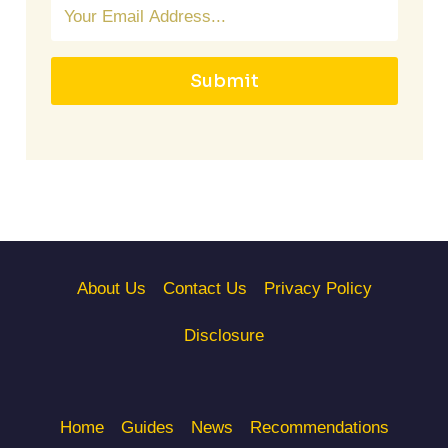
Submit
About Us
Contact Us
Privacy Policy
Disclosure
Home
Guides
News
Recommendations