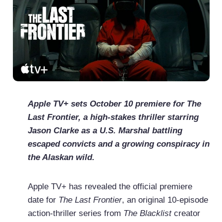
Apple TV+ sets October 10 premiere for The
Last Frontier, a high-stakes thriller starring
Jason Clarke as a U.S. Marshal battling
escaped convicts and a growing conspiracy in
the Alaskan wild.
Apple TV+ has revealed the official premiere
date for
The Last Frontier
, an original 10-episode
action-thriller series from
The Blacklist
creator