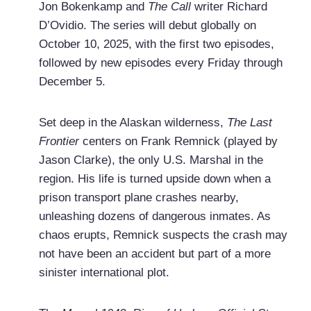
Jon Bokenkamp and
The Call
writer Richard
D’Ovidio. The series will debut globally on
October 10, 2025, with the first two episodes,
followed by new episodes every Friday through
December 5.
Set deep in the Alaskan wilderness,
The Last
Frontier
centers on Frank Remnick (played by
Jason Clarke), the only U.S. Marshal in the
region. His life is turned upside down when a
prison transport plane crashes nearby,
unleashing dozens of dangerous inmates. As
chaos erupts, Remnick suspects the crash may
not have been an accident but part of a more
sinister international plot.