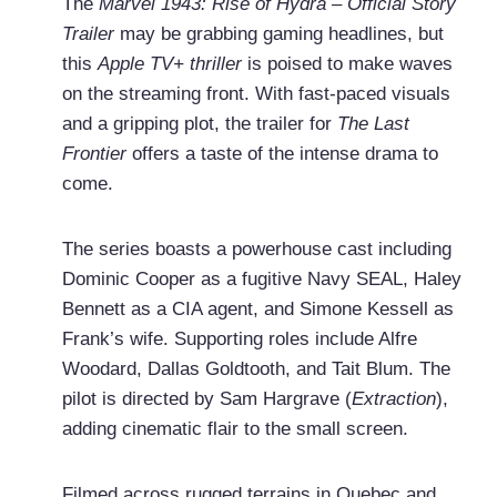
The
Marvel 1943: Rise of Hydra – Official Story
Trailer
may be grabbing gaming headlines, but
this
Apple TV+ thriller
is poised to make waves
on the streaming front. With fast-paced visuals
and a gripping plot, the trailer for
The Last
Frontier
offers a taste of the intense drama to
come.
The series boasts a powerhouse cast including
Dominic Cooper as a fugitive Navy SEAL, Haley
Bennett as a CIA agent, and Simone Kessell as
Frank’s wife. Supporting roles include Alfre
Woodard, Dallas Goldtooth, and Tait Blum. The
pilot is directed by Sam Hargrave (
Extraction
),
adding cinematic flair to the small screen.
Filmed across rugged terrains in Quebec and