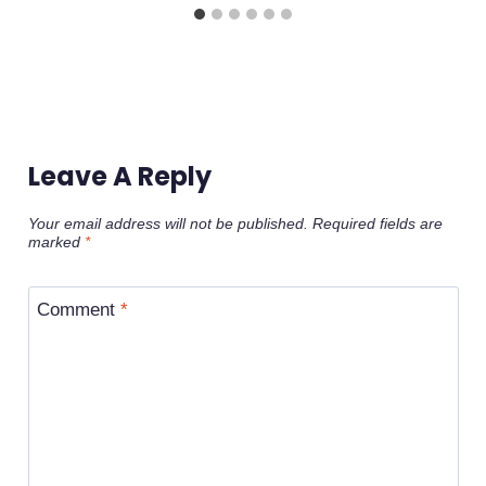
Leave A Reply
Your email address will not be published.
Required fields are
marked
*
Comment
*