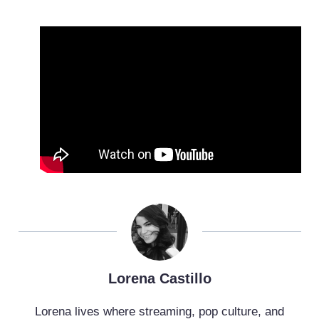
Lorena Castillo
Lorena lives where streaming, pop culture, and