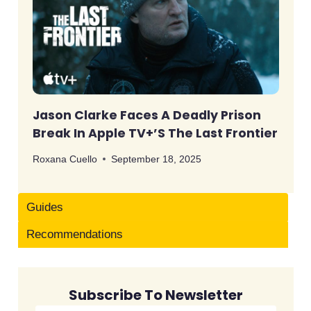
Jason Clarke Faces A Deadly Prison
Break In Apple TV+’s The Last Frontier
Roxana Cuello
September 18, 2025
Guides
Recommendations
Subscribe To Newsletter