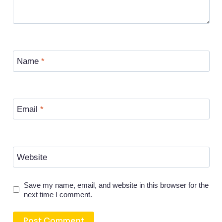
Name
*
Email
*
Website
Save my name, email, and website in this browser for the
next time I comment.