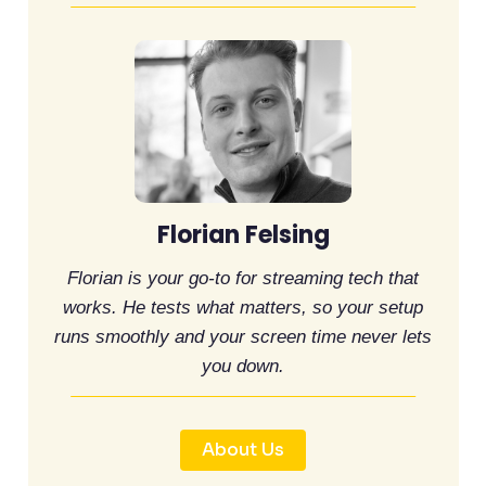
Florian Felsing
Florian is your go-to for streaming tech that
works. He tests what matters, so your setup
runs smoothly and your screen time never lets
you down.
About Us