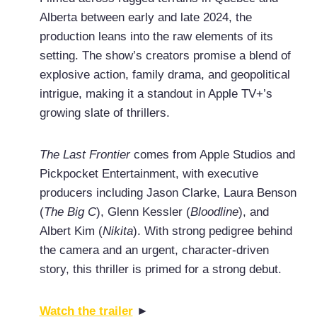
Alberta between early and late 2024, the
production leans into the raw elements of its
setting. The show’s creators promise a blend of
explosive action, family drama, and geopolitical
intrigue, making it a standout in Apple TV+’s
growing slate of thrillers.
The Last Frontier
comes from Apple Studios and
Pickpocket Entertainment, with executive
producers including Jason Clarke, Laura Benson
(
The Big C
), Glenn Kessler (
Bloodline
), and
Albert Kim (
Nikita
). With strong pedigree behind
the camera and an urgent, character-driven
story, this thriller is primed for a strong debut.
Watch the trailer
►