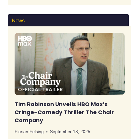
News
Tim Robinson Unveils HBO Max’s
Cringe-Comedy Thriller The Chair
Company
Florian Felsing
September 18, 2025