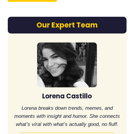
Our Expert Team
Lorena Castillo
Lorena breaks down trends, memes, and
moments with insight and humor. She connects
what’s viral with what’s actually good, no fluff.