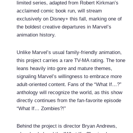
limited series, adapted from Robert Kirkman’s
acclaimed comic book run, will stream
exclusively on Disney+ this fall, marking one of
the boldest creative departures in Marvel’s
animation history.
Unlike Marvel’s usual family-friendly animation,
this project carries a rare TV-MA rating. The tone
leans heavily into gore and mature themes,
signaling Marvel’s willingness to embrace more
adult-oriented content. Fans of the “What If…?”
anthology will recognize the world, as this show
directly continues from the fan-favorite episode
“What If… Zombies?!”
Behind the project is director Bryan Andrews,