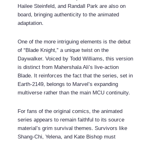
Hailee Steinfeld, and Randall Park are also on
board, bringing authenticity to the animated
adaptation.
One of the more intriguing elements is the debut
of “Blade Knight,” a unique twist on the
Daywalker. Voiced by Todd Williams, this version
is distinct from Mahershala Ali’s live-action
Blade. It reinforces the fact that the series, set in
Earth-2149, belongs to Marvel’s expanding
multiverse rather than the main MCU continuity.
For fans of the original comics, the animated
series appears to remain faithful to its source
material’s grim survival themes. Survivors like
Shang-Chi, Yelena, and Kate Bishop must