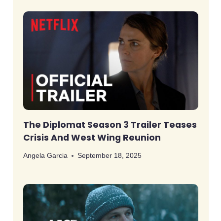
The Diplomat Season 3 Trailer Teases
Crisis And West Wing Reunion
Angela Garcia
September 18, 2025