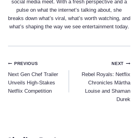
social media meet. With a fresh perspective and a
pulse on what the internet’s talking about, she
breaks down what’s viral, what’s worth watching, and
what’s shaping the way we see entertainment today.
Post
PREVIOUS
NEXT
Navigation
Next Gen Chef Trailer
Rebel Royals: Netflix
Unveils High-Stakes
Chronicles Märtha
Netflix Competition
Louise and Shaman
Durek