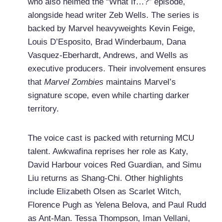
who also helmed the “What If…?” episode,
alongside head writer Zeb Wells. The series is
backed by Marvel heavyweights Kevin Feige,
Louis D’Esposito, Brad Winderbaum, Dana
Vasquez-Eberhardt, Andrews, and Wells as
executive producers. Their involvement ensures
that
Marvel Zombies
maintains Marvel’s
signature scope, even while charting darker
territory.
The voice cast is packed with returning MCU
talent. Awkwafina reprises her role as Katy,
David Harbour voices Red Guardian, and Simu
Liu returns as Shang-Chi. Other highlights
include Elizabeth Olsen as Scarlet Witch,
Florence Pugh as Yelena Belova, and Paul Rudd
as Ant-Man. Tessa Thompson, Iman Vellani,