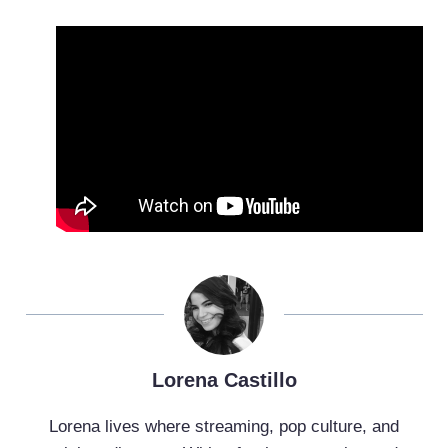
Lorena Castillo
Lorena lives where streaming, pop culture, and