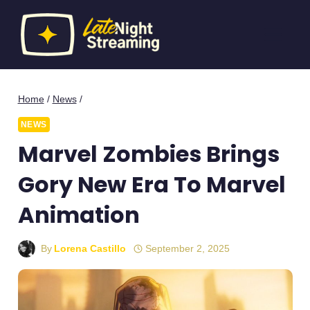
Skip
to
content
Home
/
News
/
NEWS
Marvel Zombies Brings
Gory New Era To Marvel
Animation
By
Lorena Castillo
September 2, 2025