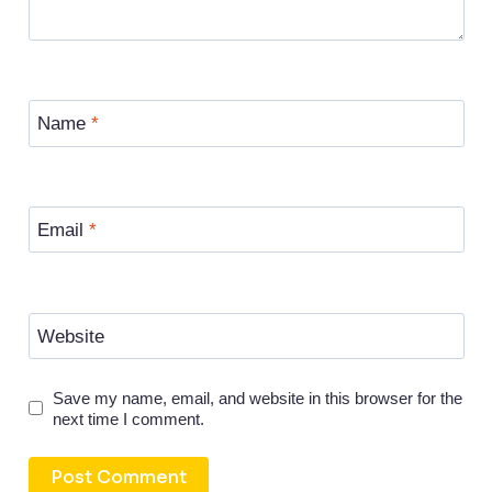
Name
*
Email
*
Website
Save my name, email, and website in this browser for the
next time I comment.