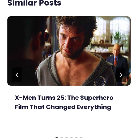
Similar Posts
X-Men Turns 25: The Superhero
Film That Changed Everything