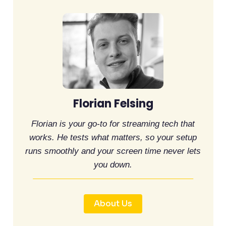
Florian Felsing
Florian is your go-to for streaming tech that
works. He tests what matters, so your setup
runs smoothly and your screen time never lets
you down.
About Us