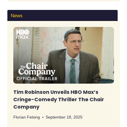
News
Tim Robinson Unveils HBO Max’s
Cringe-Comedy Thriller The Chair
Company
Florian Felsing
September 18, 2025