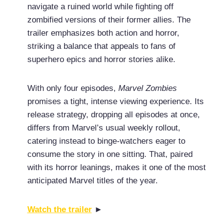
navigate a ruined world while fighting off
zombified versions of their former allies. The
trailer emphasizes both action and horror,
striking a balance that appeals to fans of
superhero epics and horror stories alike.
With only four episodes,
Marvel Zombies
promises a tight, intense viewing experience. Its
release strategy, dropping all episodes at once,
differs from Marvel’s usual weekly rollout,
catering instead to binge-watchers eager to
consume the story in one sitting. That, paired
with its horror leanings, makes it one of the most
anticipated Marvel titles of the year.
Watch the trailer
►