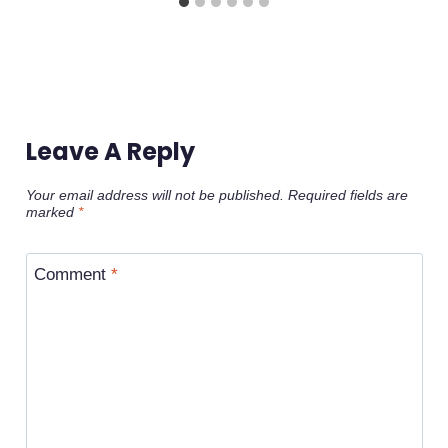
Leave A Reply
Your email address will not be published.
Required fields are
marked
*
Comment
*