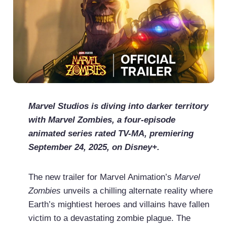
Marvel Studios is diving into darker territory
with Marvel Zombies, a four-episode
animated series rated TV-MA, premiering
September 24, 2025, on Disney+.
The new trailer for Marvel Animation’s
Marvel
Zombies
unveils a chilling alternate reality where
Earth’s mightiest heroes and villains have fallen
victim to a devastating zombie plague. The