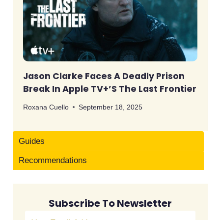
Jason Clarke Faces A Deadly Prison
Break In Apple TV+’s The Last Frontier
Roxana Cuello
September 18, 2025
Guides
Recommendations
Subscribe To Newsletter