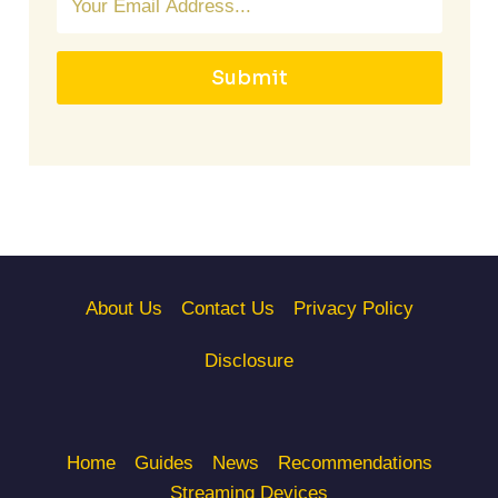
Submit
About Us
Contact Us
Privacy Policy
Disclosure
Home
Guides
News
Recommendations
Streaming Devices