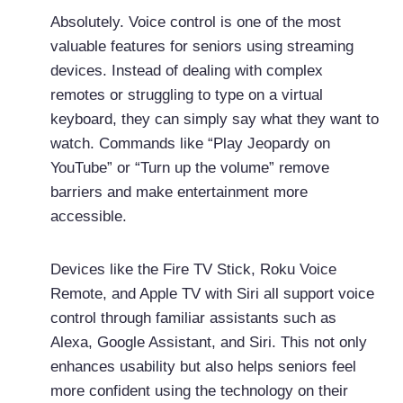
Absolutely. Voice control is one of the most
valuable features for seniors using streaming
devices. Instead of dealing with complex
remotes or struggling to type on a virtual
keyboard, they can simply say what they want to
watch. Commands like “Play Jeopardy on
YouTube” or “Turn up the volume” remove
barriers and make entertainment more
accessible.
Devices like the Fire TV Stick, Roku Voice
Remote, and Apple TV with Siri all support voice
control through familiar assistants such as
Alexa, Google Assistant, and Siri. This not only
enhances usability but also helps seniors feel
more confident using the technology on their