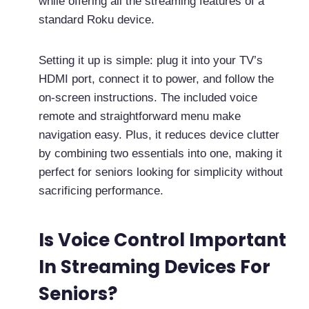
while offering all the streaming features of a
standard Roku device.
Setting it up is simple: plug it into your TV’s
HDMI port, connect it to power, and follow the
on-screen instructions. The included voice
remote and straightforward menu make
navigation easy. Plus, it reduces device clutter
by combining two essentials into one, making it
perfect for seniors looking for simplicity without
sacrificing performance.
Is Voice Control Important
In Streaming Devices For
Seniors?