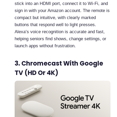
stick into an HDMI port, connect it to Wi-Fi, and
sign in with your Amazon account. The remote is
compact but intuitive, with clearly marked
buttons that respond well to light presses.
Alexa’s voice recognition is accurate and fast,
helping seniors find shows, change settings, or
launch apps without frustration.
3. Chromecast With Google
TV (HD Or 4K)