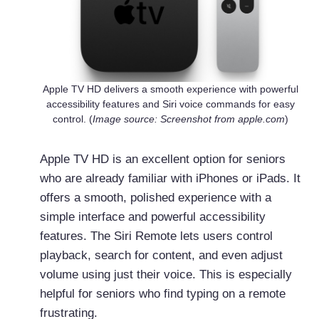
Apple TV HD delivers a smooth experience with powerful
accessibility features and Siri voice commands for easy
control. (
Image source: Screenshot from apple.com
)
Apple TV HD is an excellent option for seniors
who are already familiar with iPhones or iPads. It
offers a smooth, polished experience with a
simple interface and powerful accessibility
features. The Siri Remote lets users control
playback, search for content, and even adjust
volume using just their voice. This is especially
helpful for seniors who find typing on a remote
frustrating.