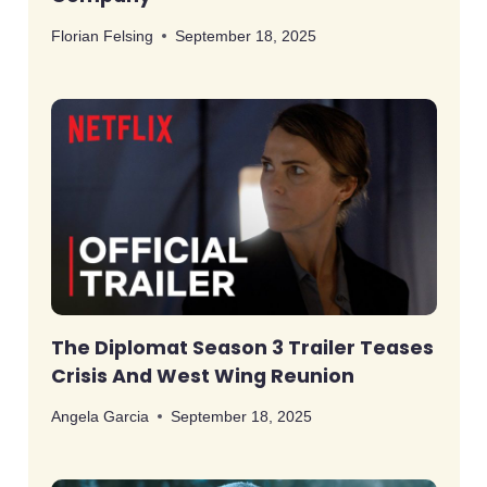
Florian Felsing
September 18, 2025
The Diplomat Season 3 Trailer Teases
Crisis And West Wing Reunion
Angela Garcia
September 18, 2025