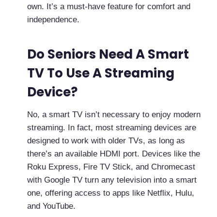
own. It’s a must-have feature for comfort and
independence.
Do Seniors Need A Smart
TV To Use A Streaming
Device?
No, a smart TV isn’t necessary to enjoy modern
streaming. In fact, most streaming devices are
designed to work with older TVs, as long as
there’s an available HDMI port. Devices like the
Roku Express, Fire TV Stick, and Chromecast
with Google TV turn any television into a smart
one, offering access to apps like Netflix, Hulu,
and YouTube.