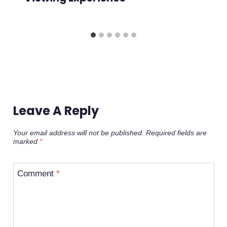
Leave A Reply
Your email address will not be published.
Required fields are
marked
*
Comment
*