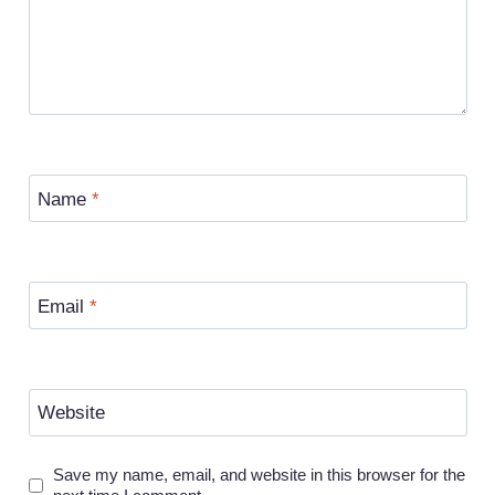
Name
*
Email
*
Website
Save my name, email, and website in this browser for the