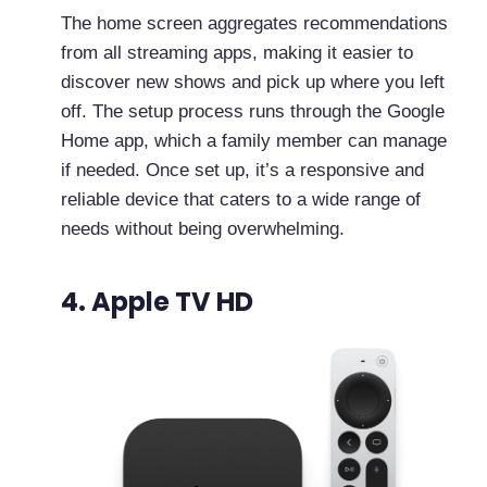
The home screen aggregates recommendations
from all streaming apps, making it easier to
discover new shows and pick up where you left
off. The setup process runs through the Google
Home app, which a family member can manage
if needed. Once set up, it’s a responsive and
reliable device that caters to a wide range of
needs without being overwhelming.
4. Apple TV HD