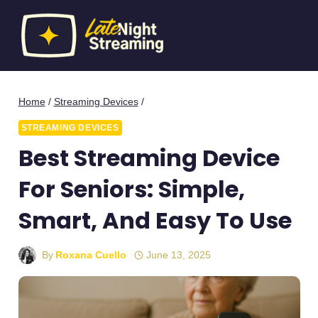
Skip
to
content
Home
/
Streaming Devices
/
STREAMING DEVICES
Best Streaming Device
For Seniors: Simple,
Smart, And Easy To Use
By
Roxana Cuello
June 13, 2025