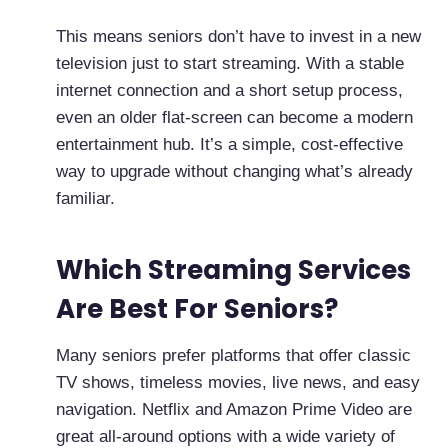
This means seniors don’t have to invest in a new
television just to start streaming. With a stable
internet connection and a short setup process,
even an older flat-screen can become a modern
entertainment hub. It’s a simple, cost-effective
way to upgrade without changing what’s already
familiar.
Which Streaming Services
Are Best For Seniors?
Many seniors prefer platforms that offer classic
TV shows, timeless movies, live news, and easy
navigation. Netflix and Amazon Prime Video are
great all-around options with a wide variety of