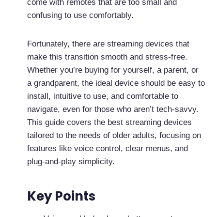
come with remotes that are too small and
confusing to use comfortably.
Fortunately, there are streaming devices that
make this transition smooth and stress-free.
Whether you’re buying for yourself, a parent, or
a grandparent, the ideal device should be easy to
install, intuitive to use, and comfortable to
navigate, even for those who aren’t tech-savvy.
This guide covers the best streaming devices
tailored to the needs of older adults, focusing on
features like voice control, clear menus, and
plug-and-play simplicity.
Key Points