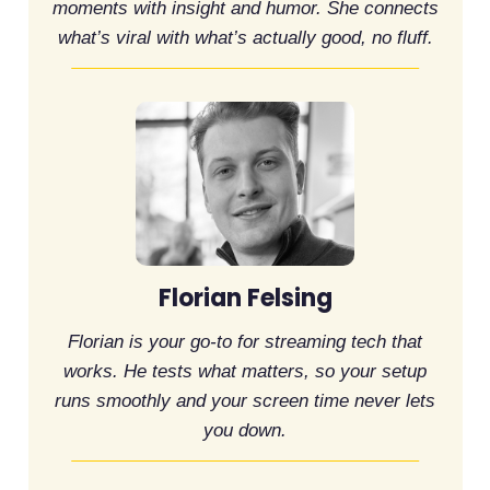
moments with insight and humor. She connects
what’s viral with what’s actually good, no fluff.
Florian Felsing
Florian is your go-to for streaming tech that
works. He tests what matters, so your setup
runs smoothly and your screen time never lets
you down.