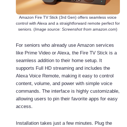
Amazon Fire TV Stick (3rd Gen) offers seamless voice
control with Alexa and a straightforward remote perfect for
seniors. (
Image source: Screenshot from amazon.com
)
For seniors who already use Amazon services
like Prime Video or Alexa, the Fire TV Stick is a
seamless addition to their home setup. It
supports Full HD streaming and includes the
Alexa Voice Remote, making it easy to control
content, volume, and power with simple voice
commands. The interface is highly customizable,
allowing users to pin their favorite apps for easy
access.
Installation takes just a few minutes. Plug the