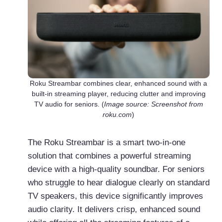
Roku Streambar combines clear, enhanced sound with a
built-in streaming player, reducing clutter and improving
TV audio for seniors. (
Image source: Screenshot from
roku.com
)
The Roku Streambar is a smart two-in-one
solution that combines a powerful streaming
device with a high-quality soundbar. For seniors
who struggle to hear dialogue clearly on standard
TV speakers, this device significantly improves
audio clarity. It delivers crisp, enhanced sound