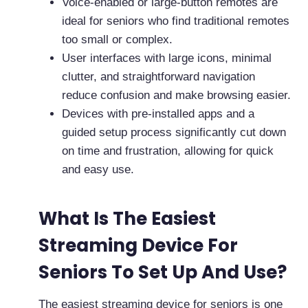
Voice-enabled or large-button remotes are
ideal for seniors who find traditional remotes
too small or complex.
User interfaces with large icons, minimal
clutter, and straightforward navigation
reduce confusion and make browsing easier.
Devices with pre-installed apps and a
guided setup process significantly cut down
on time and frustration, allowing for quick
and easy use.
What Is The Easiest
Streaming Device For
Seniors To Set Up And Use?
The easiest streaming device for seniors is one