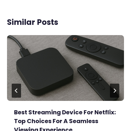
Similar Posts
Best Streaming Device For Netflix:
Top Choices For A Seamless
Viewing Experience