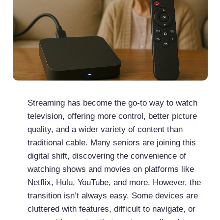
Streaming has become the go-to way to watch
television, offering more control, better picture
quality, and a wider variety of content than
traditional cable. Many seniors are joining this
digital shift, discovering the convenience of
watching shows and movies on platforms like
Netflix, Hulu, YouTube, and more. However, the
transition isn’t always easy. Some devices are
cluttered with features, difficult to navigate, or