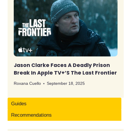
Jason Clarke Faces A Deadly Prison
Break In Apple TV+’s The Last Frontier
Roxana Cuello
September 18, 2025
Guides
Recommendations