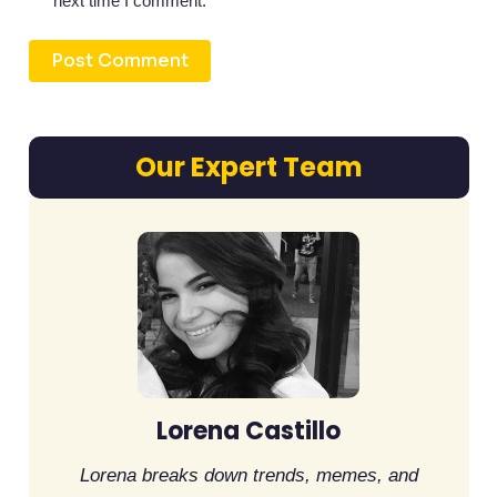
next time I comment.
Our Expert Team
Lorena Castillo
Lorena breaks down trends, memes, and