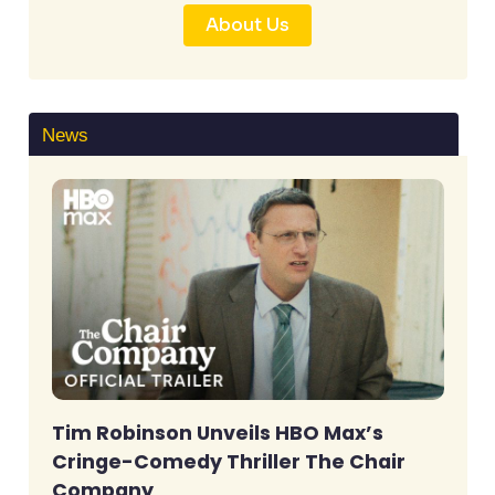
About Us
News
Tim Robinson Unveils HBO Max’s
Cringe-Comedy Thriller The Chair
Company