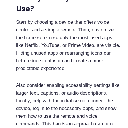
Use?
Start by choosing a device that offers voice
control and a simple remote. Then, customize
the home screen so only the most-used apps,
like Netflix, YouTube, or Prime Video, are visible.
Hiding unused apps or rearranging icons can
help reduce confusion and create a more
predictable experience.
Also consider enabling accessibility settings like
larger text, captions, or audio descriptions.
Finally, help with the initial setup: connect the
device, log in to the necessary apps, and show
them how to use the remote and voice
commands. This hands-on approach can turn