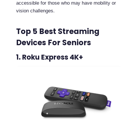
accessible for those who may have mobility or
vision challenges.
Top 5 Best Streaming
Devices For Seniors
1. Roku Express 4K+