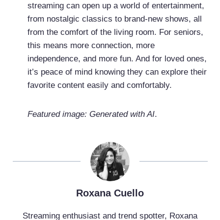
streaming can open up a world of entertainment,
from nostalgic classics to brand-new shows, all
from the comfort of the living room. For seniors,
this means more connection, more
independence, and more fun. And for loved ones,
it’s peace of mind knowing they can explore their
favorite content easily and comfortably.
Featured image: Generated with AI
.
Roxana Cuello
Streaming enthusiast and trend spotter, Roxana