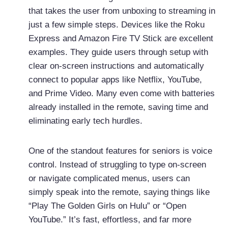
that takes the user from unboxing to streaming in
just a few simple steps. Devices like the Roku
Express and Amazon Fire TV Stick are excellent
examples. They guide users through setup with
clear on-screen instructions and automatically
connect to popular apps like Netflix, YouTube,
and Prime Video. Many even come with batteries
already installed in the remote, saving time and
eliminating early tech hurdles.
One of the standout features for seniors is voice
control. Instead of struggling to type on-screen
or navigate complicated menus, users can
simply speak into the remote, saying things like
“Play The Golden Girls on Hulu” or “Open
YouTube.” It’s fast, effortless, and far more