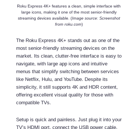
Roku Express 4K+ features a clean, simple interface with
large icons, making it one of the most senior-friendly
streaming devices available. (
Image source: Screenshot
from roku.com
)
The Roku Express 4K+ stands out as one of the
most senior-friendly streaming devices on the
market. Its clean, clutter-free interface is easy to
navigate, with large app icons and intuitive
menus that simplify switching between services
like Netflix, Hulu, and YouTube. Despite its
simplicity, it still supports 4K and HDR content,
offering excellent visual quality for those with
compatible TVs.
Setup is quick and painless. Just plug it into your
TV’s HDMI port, connect the USB power cable,