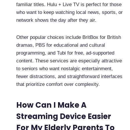
familiar titles. Hulu + Live TV is perfect for those
who want to keep watching local news, sports, or
network shows the day after they air.
Other popular choices include BritBox for British
dramas, PBS for educational and cultural
programming, and Tubi for free, ad-supported
content. These services are especially attractive
to seniors who want nostalgic entertainment,
fewer distractions, and straightforward interfaces
that prioritize comfort over complexity.
How Can I Make A
Streaming Device Easier
For My Elderly Parents To