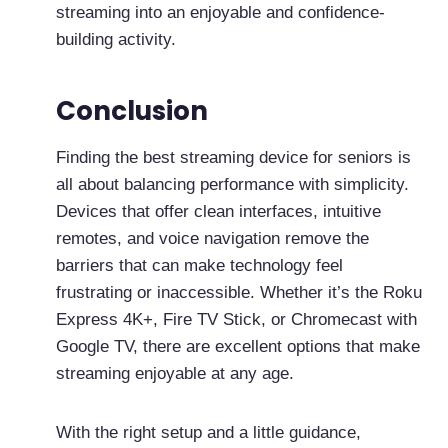
streaming into an enjoyable and confidence-
building activity.
Conclusion
Finding the best streaming device for seniors is
all about balancing performance with simplicity.
Devices that offer clean interfaces, intuitive
remotes, and voice navigation remove the
barriers that can make technology feel
frustrating or inaccessible. Whether it’s the Roku
Express 4K+, Fire TV Stick, or Chromecast with
Google TV, there are excellent options that make
streaming enjoyable at any age.
With the right setup and a little guidance,