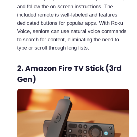
and follow the on-screen instructions. The
included remote is well-labeled and features
dedicated buttons for popular apps. With Roku
Voice, seniors can use natural voice commands
to search for content, eliminating the need to
type or scroll through long lists.
2. Amazon Fire TV Stick (3rd
Gen)