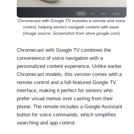
Chromecast with Google TV includes a remote and voice
control, helping seniors navigate content with ease.
(
Image source: Screenshot from store.google.com
)
Chromecast with Google TV combines the
convenience of voice navigation with a
personalized content experience. Unlike earlier
Chromecast models, this version comes with a
remote control and a full-featured Google TV
interface, making it perfect for seniors who
prefer visual menus over casting from their
phone. The remote includes a Google Assistant
button for voice commands, which simplifies
searching and app control.