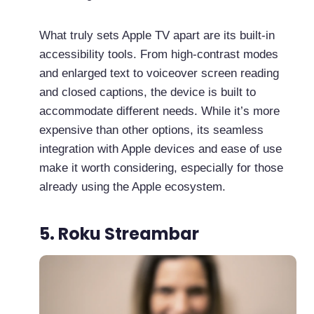
What truly sets Apple TV apart are its built-in
accessibility tools. From high-contrast modes
and enlarged text to voiceover screen reading
and closed captions, the device is built to
accommodate different needs. While it’s more
expensive than other options, its seamless
integration with Apple devices and ease of use
make it worth considering, especially for those
already using the Apple ecosystem.
5. Roku Streambar