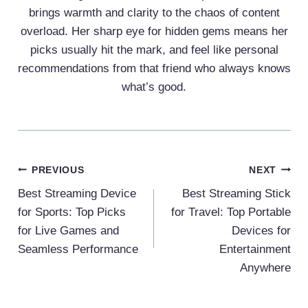
brings warmth and clarity to the chaos of content
overload. Her sharp eye for hidden gems means her
picks usually hit the mark, and feel like personal
recommendations from that friend who always knows
what’s good.
Post
PREVIOUS
NEXT
Navigation
Best Streaming Device
Best Streaming Stick
for Sports: Top Picks
for Travel: Top Portable
for Live Games and
Devices for
Seamless Performance
Entertainment
Anywhere