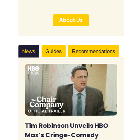
About Us
News
Guides
Recommendations
Tim Robinson Unveils HBO
Max’s Cringe-Comedy