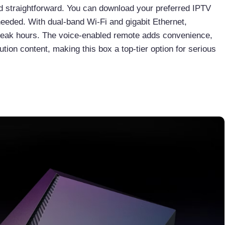
nd straightforward. You can download your preferred IPTV
 needed. With dual-band Wi-Fi and gigabit Ethernet,
 peak hours. The voice-enabled remote adds convenience,
tion content, making this box a top-tier option for serious