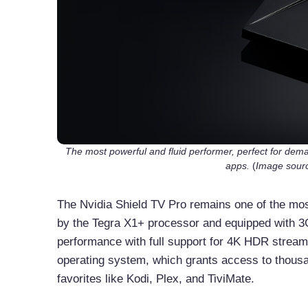
The most powerful and fluid performer, perfect for deman
apps.
(
Image sourc
The Nvidia Shield TV Pro remains one of the mos
by the Tegra X1+ processor and equipped with 3G
performance with full support for 4K HDR streami
operating system, which grants access to thousa
favorites like Kodi, Plex, and TiviMate.