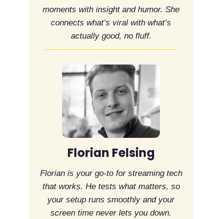
moments with insight and humor. She
connects what’s viral with what’s
actually good, no fluff.
Florian Felsing
Florian is your go-to for streaming tech
that works. He tests what matters, so
your setup runs smoothly and your
screen time never lets you down.