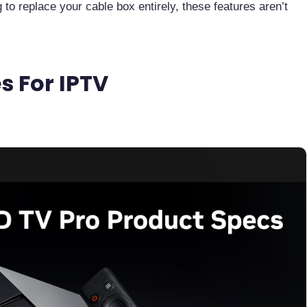
g to replace your cable box entirely, these features aren’t
s For IPTV