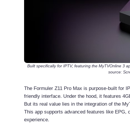
Built specifically for IPTV, featuring the MyTVOnline 3
source: Scr
The Formuler Z11 Pro Max is purpose-built for IP
friendly interface. Under the hood, it features 
But its real value lies in the integration of the 
This app supports advanced features like EPG, c
experience.