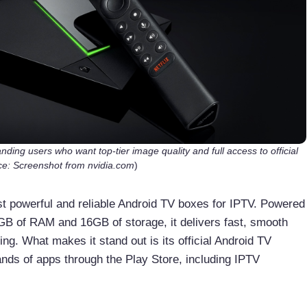
ding users who want top-tier image quality and full access to official
e: Screenshot from nvidia.com
)
t powerful and reliable Android TV boxes for IPTV. Powered
B of RAM and 16GB of storage, it delivers fast, smooth
ng. What makes it stand out is its official Android TV
nds of apps through the Play Store, including IPTV