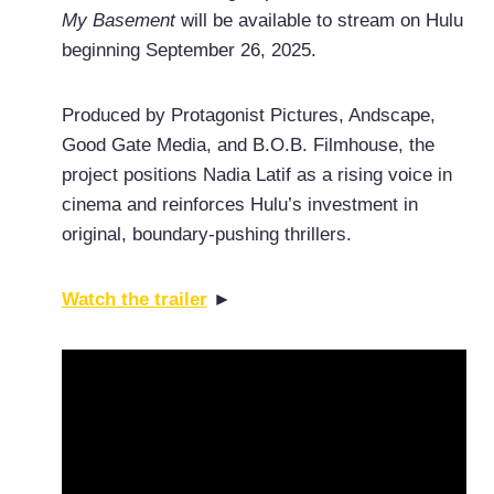
My Basement
will be available to stream on Hulu
beginning September 26, 2025.
Produced by Protagonist Pictures, Andscape,
Good Gate Media, and B.O.B. Filmhouse, the
project positions Nadia Latif as a rising voice in
cinema and reinforces Hulu’s investment in
original, boundary-pushing thrillers.
Watch the trailer
►