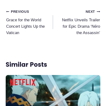
Post
PREVIOUS
NEXT
Navigation
Grace for the World
Netflix Unveils Trailer
Concert Lights Up the
for Epic Drama ‘Néro
Vatican
the Assassin’
Similar Posts