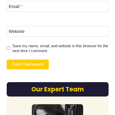
Email
*
Website
Save my name, email, and website in this browser for the
next time I comment.
Our Expert Team