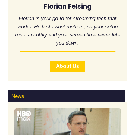
Florian Felsing
Florian is your go-to for streaming tech that
works. He tests what matters, so your setup
runs smoothly and your screen time never lets
you down.
About Us
News