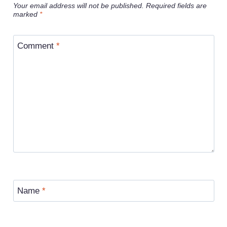
Your email address will not be published.
Required fields are
marked
*
Comment
*
Name
*