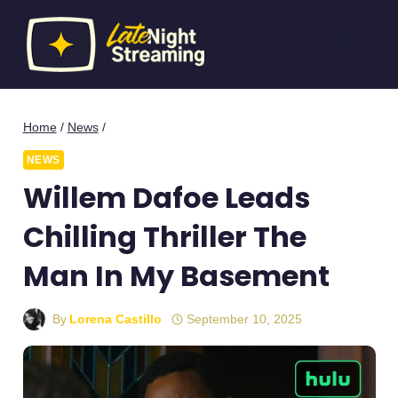
Skip
to
content
Home
/
News
/
NEWS
Willem Dafoe Leads
Chilling Thriller The
Man In My Basement
By
Lorena Castillo
September 10, 2025