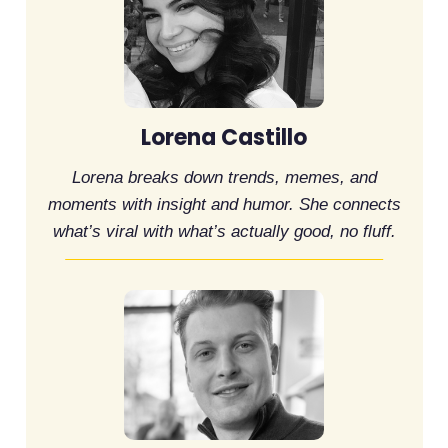
Lorena Castillo
Lorena breaks down trends, memes, and
moments with insight and humor. She connects
what’s viral with what’s actually good, no fluff.