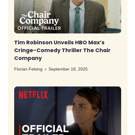
Tim Robinson Unveils HBO Max’s
Cringe-Comedy Thriller The Chair
Company
Florian Felsing
September 18, 2025