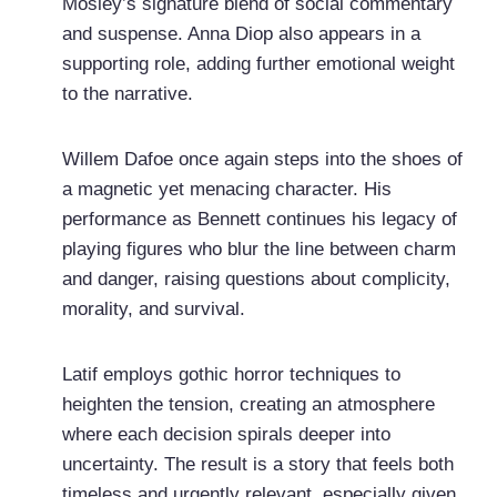
Mosley’s signature blend of social commentary
and suspense. Anna Diop also appears in a
supporting role, adding further emotional weight
to the narrative.
Willem Dafoe once again steps into the shoes of
a magnetic yet menacing character. His
performance as Bennett continues his legacy of
playing figures who blur the line between charm
and danger, raising questions about complicity,
morality, and survival.
Latif employs gothic horror techniques to
heighten the tension, creating an atmosphere
where each decision spirals deeper into
uncertainty. The result is a story that feels both
timeless and urgently relevant, especially given