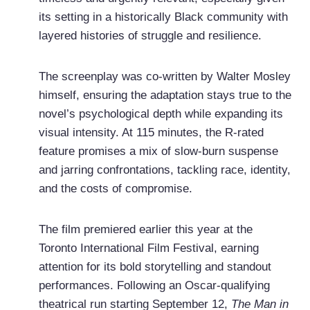
its setting in a historically Black community with
layered histories of struggle and resilience.
The screenplay was co-written by Walter Mosley
himself, ensuring the adaptation stays true to the
novel’s psychological depth while expanding its
visual intensity. At 115 minutes, the R-rated
feature promises a mix of slow-burn suspense
and jarring confrontations, tackling race, identity,
and the costs of compromise.
The film premiered earlier this year at the
Toronto International Film Festival, earning
attention for its bold storytelling and standout
performances. Following an Oscar-qualifying
theatrical run starting September 12,
The Man in