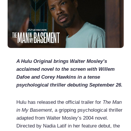
A Hulu Original brings Walter Mosley’s
acclaimed novel to the screen with Willem
Dafoe and Corey Hawkins in a tense
psychological thriller debuting September 26.
Hulu has released the official trailer for
The Man
in My Basement
, a gripping psychological thriller
adapted from Walter Mosley’s 2004 novel.
Directed by Nadia Latif in her feature debut, the