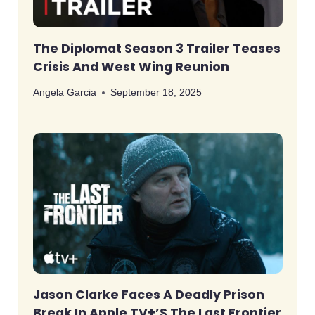
The Diplomat Season 3 Trailer Teases
Crisis And West Wing Reunion
Angela Garcia
September 18, 2025
Jason Clarke Faces A Deadly Prison
Break In Apple TV+’s The Last Frontier