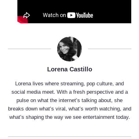
Lorena Castillo
Lorena lives where streaming, pop culture, and
social media meet. With a fresh perspective and a
pulse on what the internet’s talking about, she
breaks down what’s viral, what’s worth watching, and
what’s shaping the way we see entertainment today.