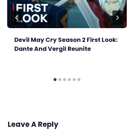
Devil May Cry Season 2 First Look:
Dante And Vergil Reunite
Leave A Reply