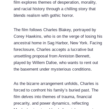
film explores themes of desperation, morality,
and racial history through a chilling story that
blends realism with gothic horror.
The film follows Charles Blakey, portrayed by
Corey Hawkins, who is on the verge of losing his
ancestral home in Sag Harbor, New York. Facing
foreclosure, Charles accepts a lucrative but
unsettling proposal from Anniston Bennett,
played by Willem Dafoe, who wants to rent out
the basement under mysterious conditions.
As the bizarre arrangement unfolds, Charles is
forced to confront his family’s buried past. The
film delves into themes of trauma, financial
precarity, and power dynamics, reflecting