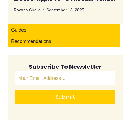
Roxana Cuello
September 18, 2025
Guides
Recommendations
Subscribe To Newsletter
Submit