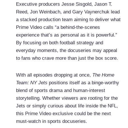
Executive producers Jesse Sisgold, Jason T.
Reed, Jon Weinbach, and Gary Vaynerchuk lead
a stacked production team aiming to deliver what
Prime Video calls “a behind-the-scenes
experience that’s as personal as it is powerful.”
By focusing on both football strategy and
everyday moments, the docuseries may appeal
to fans who crave more than just the box score.
With all episodes dropping at once,
The Home
Team: NY Jets
positions itself as a binge-worthy
blend of sports drama and human-interest
storytelling. Whether viewers are rooting for the
Jets or simply curious about life inside the NFL,
this Prime Video exclusive could be the next
must-watch in sports docuseries.