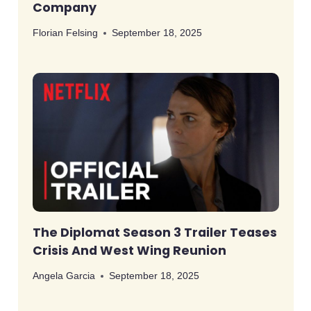
Company
Florian Felsing
September 18, 2025
The Diplomat Season 3 Trailer Teases
Crisis And West Wing Reunion
Angela Garcia
September 18, 2025