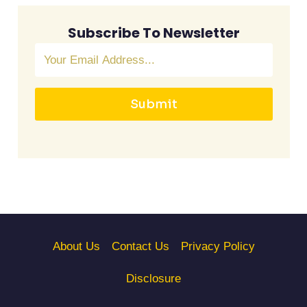
Subscribe To Newsletter
Submit
About Us
Contact Us
Privacy Policy
Disclosure