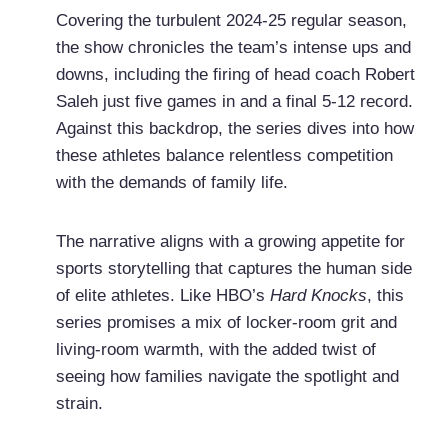
Covering the turbulent 2024-25 regular season,
the show chronicles the team’s intense ups and
downs, including the firing of head coach Robert
Saleh just five games in and a final 5-12 record.
Against this backdrop, the series dives into how
these athletes balance relentless competition
with the demands of family life.
The narrative aligns with a growing appetite for
sports storytelling that captures the human side
of elite athletes. Like HBO’s
Hard Knocks
, this
series promises a mix of locker-room grit and
living-room warmth, with the added twist of
seeing how families navigate the spotlight and
strain.