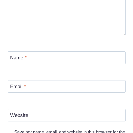
Name
*
Email
*
Website
Save my name, email, and website in this browser for the