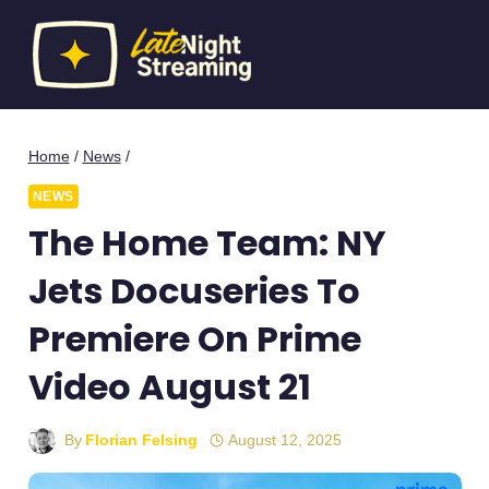
Skip
to
content
Home
/
News
/
NEWS
The Home Team: NY
Jets Docuseries To
Premiere On Prime
Video August 21
By
Florian Felsing
August 12, 2025