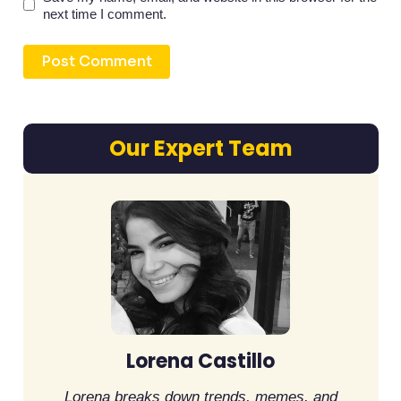
next time I comment.
Our Expert Team
Lorena Castillo
Lorena breaks down trends, memes, and