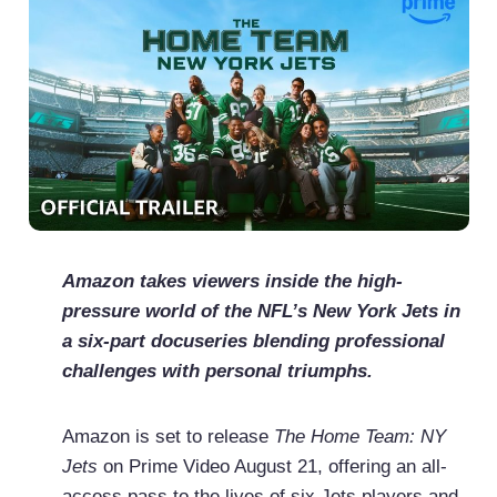
Amazon takes viewers inside the high-
pressure world of the NFL’s New York Jets in
a six-part docuseries blending professional
challenges with personal triumphs.
Amazon is set to release
The Home Team: NY
Jets
on Prime Video August 21, offering an all-
access pass to the lives of six Jets players and