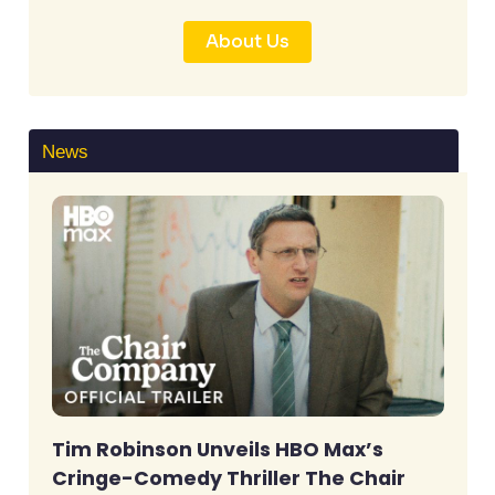
About Us
News
Tim Robinson Unveils HBO Max’s
Cringe-Comedy Thriller The Chair