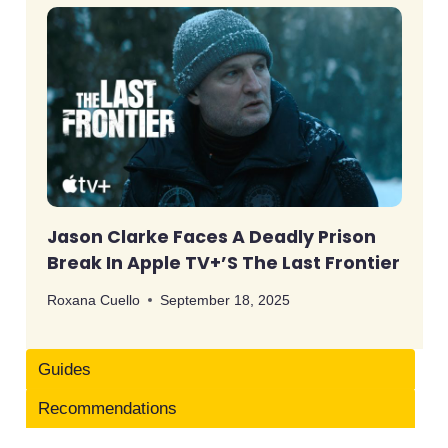
Jason Clarke Faces A Deadly Prison
Break In Apple TV+’s The Last Frontier
Roxana Cuello
September 18, 2025
Guides
Recommendations