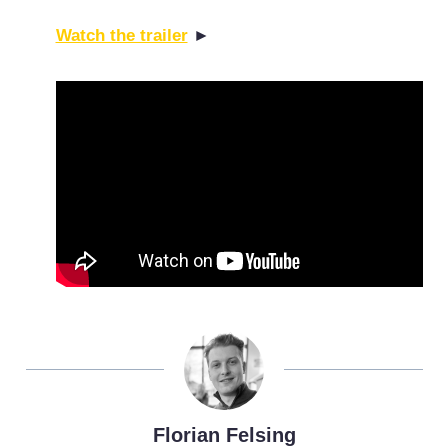
Watch the trailer
►
Florian Felsing