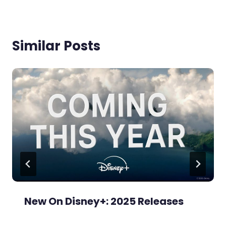
Similar Posts
New On Disney+: 2025 Releases