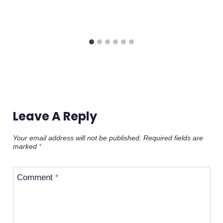
Leave A Reply
Your email address will not be published.
Required fields are
marked
*
Comment
*