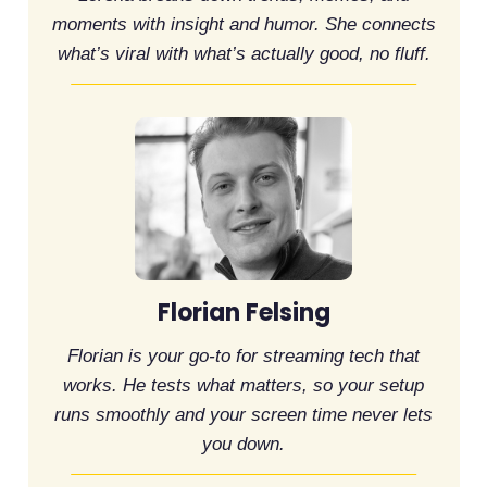
moments with insight and humor. She connects
what’s viral with what’s actually good, no fluff.
Florian Felsing
Florian is your go-to for streaming tech that
works. He tests what matters, so your setup
runs smoothly and your screen time never lets
you down.