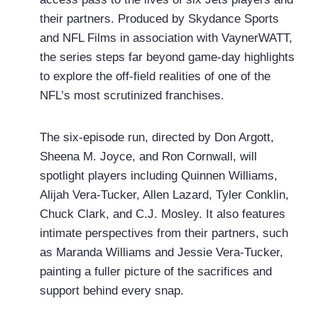
their partners. Produced by Skydance Sports
and NFL Films in association with VaynerWATT,
the series steps far beyond game-day highlights
to explore the off-field realities of one of the
NFL’s most scrutinized franchises.
The six-episode run, directed by Don Argott,
Sheena M. Joyce, and Ron Cornwall, will
spotlight players including Quinnen Williams,
Alijah Vera-Tucker, Allen Lazard, Tyler Conklin,
Chuck Clark, and C.J. Mosley. It also features
intimate perspectives from their partners, such
as Maranda Williams and Jessie Vera-Tucker,
painting a fuller picture of the sacrifices and
support behind every snap.