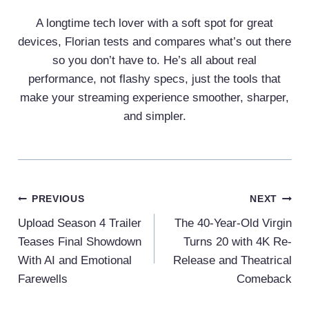
A longtime tech lover with a soft spot for great
devices, Florian tests and compares what’s out there
so you don’t have to. He’s all about real
performance, not flashy specs, just the tools that
make your streaming experience smoother, sharper,
and simpler.
Post
PREVIOUS
NEXT
Navigation
Upload Season 4 Trailer
The 40-Year-Old Virgin
Teases Final Showdown
Turns 20 with 4K Re-
With AI and Emotional
Release and Theatrical
Farewells
Comeback