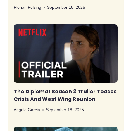
Florian Felsing
September 18, 2025
The Diplomat Season 3 Trailer Teases
Crisis And West Wing Reunion
Angela Garcia
September 18, 2025