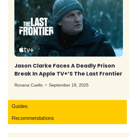
Jason Clarke Faces A Deadly Prison
Break In Apple TV+’s The Last Frontier
Roxana Cuello
September 18, 2025
Guides
Recommendations