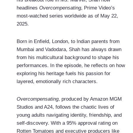
headlines
Overcompensating
, Prime Video’s
most-watched series worldwide as of May 22,
2025.
Born in Enfield, London, to Indian parents from
Mumbai and Vadodara, Shah has always drawn
from his multicultural background to shape his
performances. In the episode, he reflects on how
exploring his heritage fuels his passion for
layered, emotionally rich characters.
Overcompensating
, produced by Amazon MGM
Studios and A24, follows the chaotic lives of
young adults navigating identity, friendship, and
self-discovery. With a 95% approval rating on
Rotten Tomatoes and executive producers like