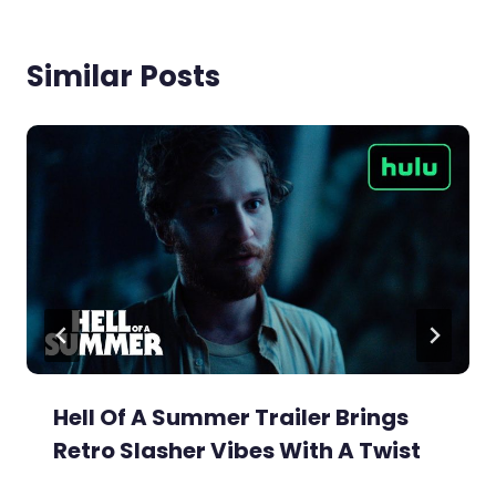
Similar Posts
Hell Of A Summer Trailer Brings
Retro Slasher Vibes With A Twist