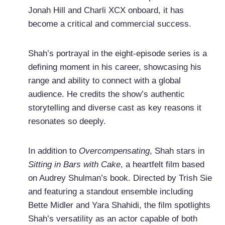
Jonah Hill and Charli XCX onboard, it has
become a critical and commercial success.
Shah’s portrayal in the eight-episode series is a
defining moment in his career, showcasing his
range and ability to connect with a global
audience. He credits the show’s authentic
storytelling and diverse cast as key reasons it
resonates so deeply.
In addition to
Overcompensating
, Shah stars in
Sitting in Bars with Cake
, a heartfelt film based
on Audrey Shulman’s book. Directed by Trish Sie
and featuring a standout ensemble including
Bette Midler and Yara Shahidi, the film spotlights
Shah’s versatility as an actor capable of both