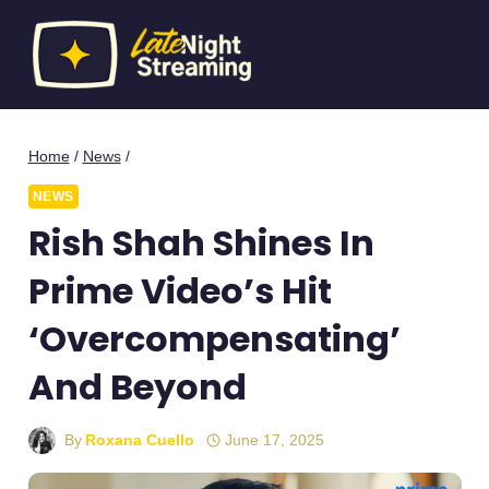
Skip
to
content
Home
/
News
/
NEWS
Rish Shah Shines In
Prime Video’s Hit
‘Overcompensating’
And Beyond
By
Roxana Cuello
June 17, 2025