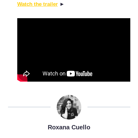
Watch the trailer
►
Roxana Cuello