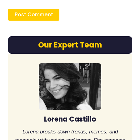
Our Expert Team
Lorena Castillo
Lorena breaks down trends, memes, and