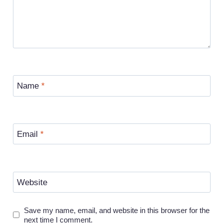
Name
*
Email
*
Website
Save my name, email, and website in this browser for the
next time I comment.