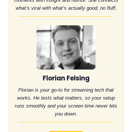
moments with insight and humor. She connects
what’s viral with what’s actually good, no fluff.
Florian Felsing
Florian is your go-to for streaming tech that
works. He tests what matters, so your setup
runs smoothly and your screen time never lets
you down.