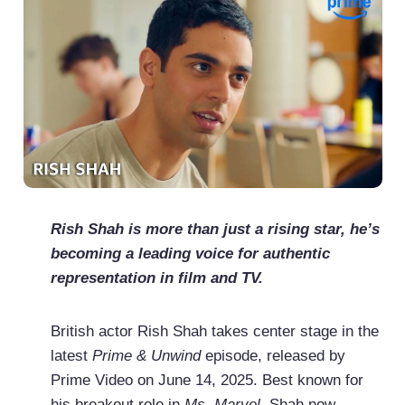
Rish Shah is more than just a rising star, he’s
becoming a leading voice for authentic
representation in film and TV.
British actor Rish Shah takes center stage in the
latest
Prime & Unwind
episode, released by
Prime Video on June 14, 2025. Best known for
his breakout role in
Ms. Marvel
, Shah now