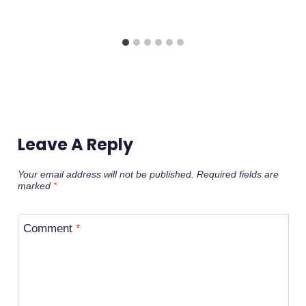
Leave A Reply
Your email address will not be published.
Required fields are
marked
*
Comment
*