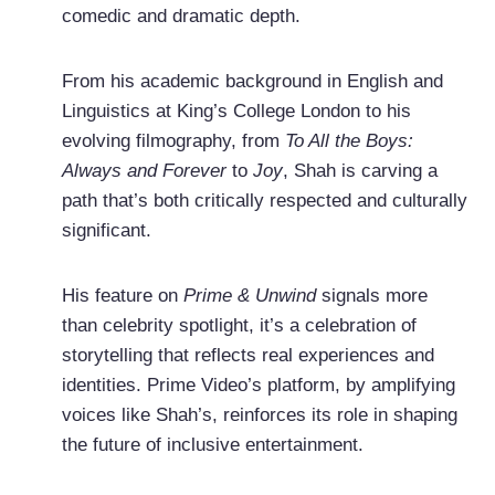
comedic and dramatic depth.
From his academic background in English and
Linguistics at King’s College London to his
evolving filmography, from
To All the Boys:
Always and Forever
to
Joy
, Shah is carving a
path that’s both critically respected and culturally
significant.
His feature on
Prime & Unwind
signals more
than celebrity spotlight, it’s a celebration of
storytelling that reflects real experiences and
identities. Prime Video’s platform, by amplifying
voices like Shah’s, reinforces its role in shaping
the future of inclusive entertainment.