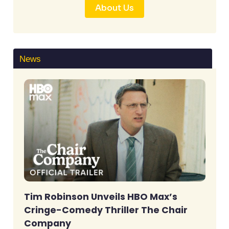
About Us
News
Tim Robinson Unveils HBO Max’s
Cringe-Comedy Thriller The Chair
Company