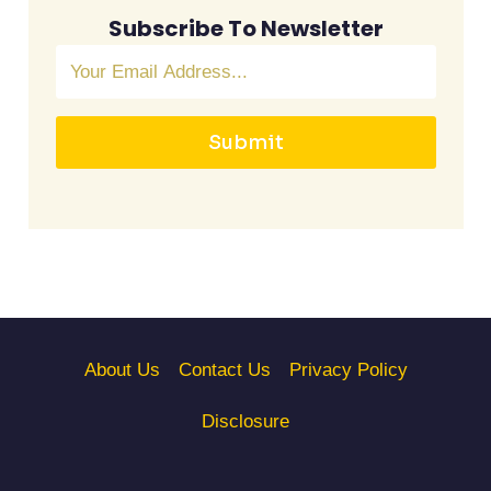
Subscribe To Newsletter
Submit
About Us
Contact Us
Privacy Policy
Disclosure