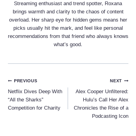
Streaming enthusiast and trend spotter, Roxana
brings warmth and clarity to the chaos of content
overload. Her sharp eye for hidden gems means her
picks usually hit the mark, and feel like personal
recommendations from that friend who always knows
what’s good.
Post
PREVIOUS
NEXT
Navigation
Netflix Dives Deep With
Alex Cooper Unfiltered:
“All the Sharks”
Hulu’s Call Her Alex
Competition for Charity
Chronicles the Rise of a
Podcasting Icon