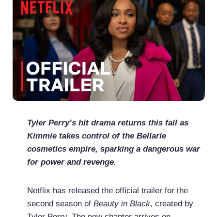
Tyler Perry’s hit drama returns this fall as
Kimmie takes control of the Bellarie
cosmetics empire, sparking a dangerous war
for power and revenge.
Netflix has released the official trailer for the
second season of
Beauty in Black
, created by
Tyler Perry. The new chapter arrives on