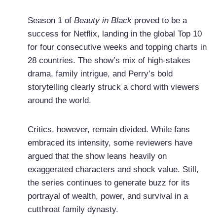
Season 1 of
Beauty in Black
proved to be a
success for Netflix, landing in the global Top 10
for four consecutive weeks and topping charts in
28 countries. The show’s mix of high-stakes
drama, family intrigue, and Perry’s bold
storytelling clearly struck a chord with viewers
around the world.
Critics, however, remain divided. While fans
embraced its intensity, some reviewers have
argued that the show leans heavily on
exaggerated characters and shock value. Still,
the series continues to generate buzz for its
portrayal of wealth, power, and survival in a
cutthroat family dynasty.