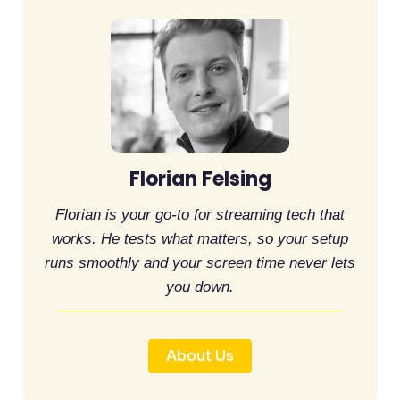
Florian Felsing
Florian is your go-to for streaming tech that
works. He tests what matters, so your setup
runs smoothly and your screen time never lets
you down.
About Us