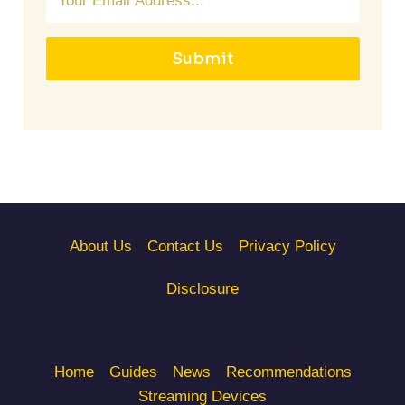
Submit
About Us
Contact Us
Privacy Policy
Disclosure
Home
Guides
News
Recommendations
Streaming Devices