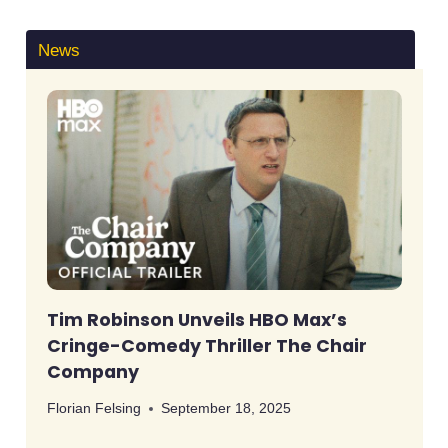
News
Tim Robinson Unveils HBO Max’s
Cringe-Comedy Thriller The Chair
Company
Florian Felsing
September 18, 2025