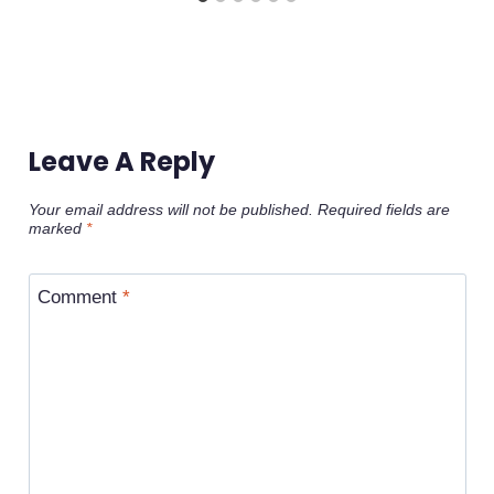
Leave A Reply
Your email address will not be published.
Required fields are
marked
*
Comment
*