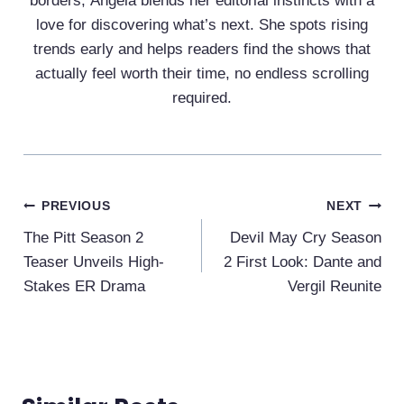
borders, Ángela blends her editorial instincts with a
love for discovering what’s next. She spots rising
trends early and helps readers find the shows that
actually feel worth their time, no endless scrolling
required.
Post
PREVIOUS
NEXT
Navigation
The Pitt Season 2
Devil May Cry Season
Teaser Unveils High-
2 First Look: Dante and
Stakes ER Drama
Vergil Reunite