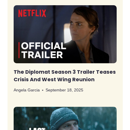
The Diplomat Season 3 Trailer Teases
Crisis And West Wing Reunion
Angela Garcia
September 18, 2025