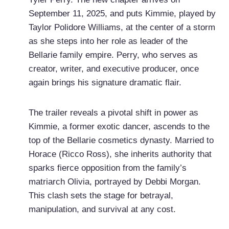
September 11, 2025, and puts Kimmie, played by
Taylor Polidore Williams, at the center of a storm
as she steps into her role as leader of the
Bellarie family empire. Perry, who serves as
creator, writer, and executive producer, once
again brings his signature dramatic flair.
The trailer reveals a pivotal shift in power as
Kimmie, a former exotic dancer, ascends to the
top of the Bellarie cosmetics dynasty. Married to
Horace (Ricco Ross), she inherits authority that
sparks fierce opposition from the family’s
matriarch Olivia, portrayed by Debbi Morgan.
This clash sets the stage for betrayal,
manipulation, and survival at any cost.