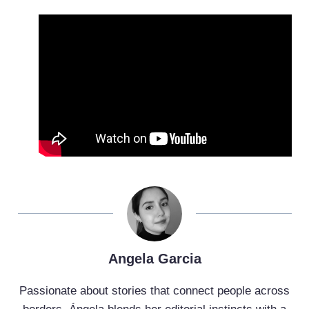
Angela Garcia
Passionate about stories that connect people across