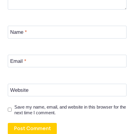
Name
*
Email
*
Website
Save my name, email, and website in this browser for the
next time I comment.