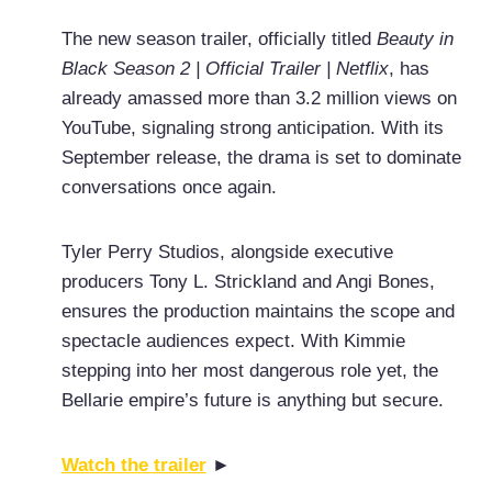
The new season trailer, officially titled
Beauty in
Black Season 2 | Official Trailer | Netflix
, has
already amassed more than 3.2 million views on
YouTube, signaling strong anticipation. With its
September release, the drama is set to dominate
conversations once again.
Tyler Perry Studios, alongside executive
producers Tony L. Strickland and Angi Bones,
ensures the production maintains the scope and
spectacle audiences expect. With Kimmie
stepping into her most dangerous role yet, the
Bellarie empire’s future is anything but secure.
Watch the trailer
►