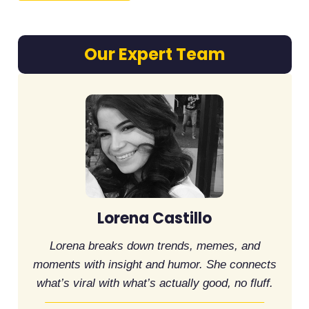
Our Expert Team
Lorena Castillo
Lorena breaks down trends, memes, and
moments with insight and humor. She connects
what’s viral with what’s actually good, no fluff.