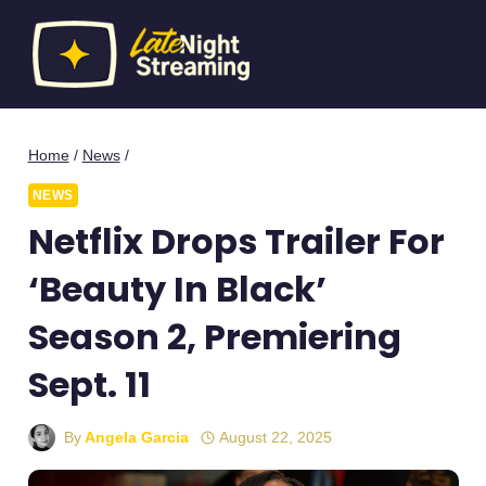
Skip
to
content
Home
/
News
/
NEWS
Netflix Drops Trailer For
‘Beauty In Black’
Season 2, Premiering
Sept. 11
By
Angela Garcia
August 22, 2025