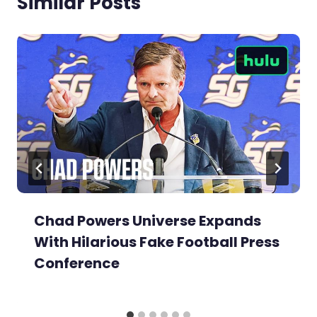
Similar Posts
Chad Powers Universe Expands
With Hilarious Fake Football Press
Conference