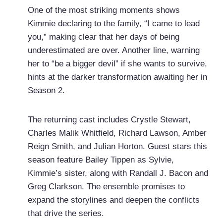
One of the most striking moments shows
Kimmie declaring to the family, “I came to lead
you,” making clear that her days of being
underestimated are over. Another line, warning
her to “be a bigger devil” if she wants to survive,
hints at the darker transformation awaiting her in
Season 2.
The returning cast includes Crystle Stewart,
Charles Malik Whitfield, Richard Lawson, Amber
Reign Smith, and Julian Horton. Guest stars this
season feature Bailey Tippen as Sylvie,
Kimmie’s sister, along with Randall J. Bacon and
Greg Clarkson. The ensemble promises to
expand the storylines and deepen the conflicts
that drive the series.