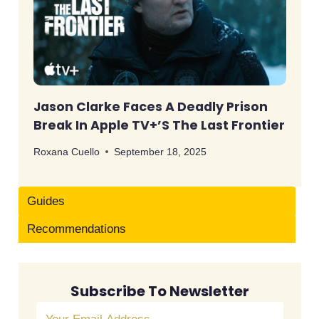
Jason Clarke Faces A Deadly Prison
Break In Apple TV+’s The Last Frontier
Roxana Cuello
September 18, 2025
Guides
Recommendations
Subscribe To Newsletter