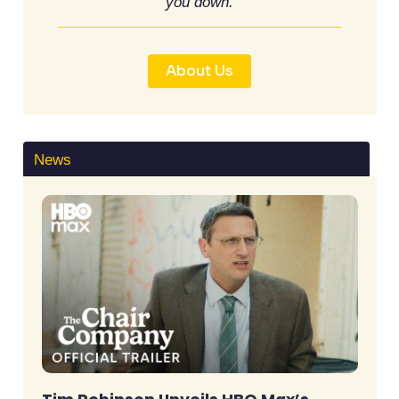
you down.
About Us
News