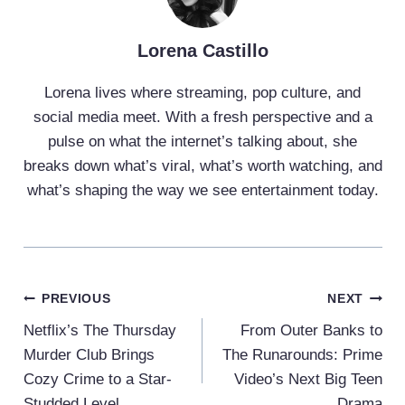
Lorena Castillo
Lorena lives where streaming, pop culture, and
social media meet. With a fresh perspective and a
pulse on what the internet’s talking about, she
breaks down what’s viral, what’s worth watching, and
what’s shaping the way we see entertainment today.
Post
PREVIOUS
NEXT
Navigation
Netflix’s The Thursday
From Outer Banks to
Murder Club Brings
The Runarounds: Prime
Cozy Crime to a Star-
Video’s Next Big Teen
Studded Level
Drama