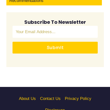
Recommendations
Subscribe To Newsletter
Submit
About Us
Contact Us
Privacy Policy