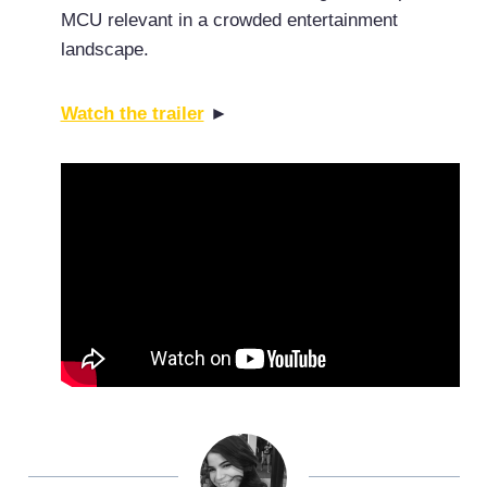
MCU relevant in a crowded entertainment
landscape.
Watch the trailer
►