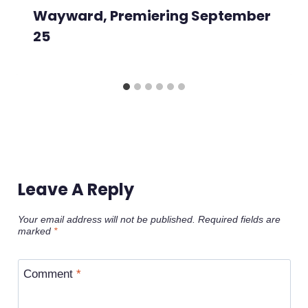
Wayward, Premiering September
25
Leave A Reply
Your email address will not be published.
Required fields are
marked
*
Comment
*