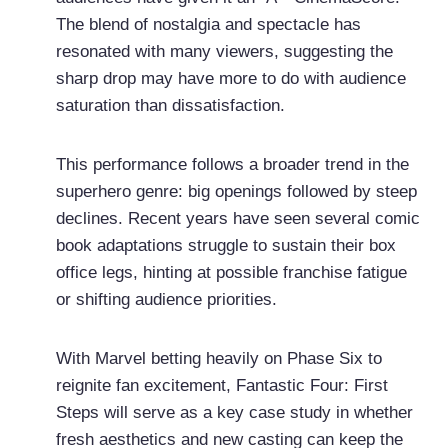
The blend of nostalgia and spectacle has
resonated with many viewers, suggesting the
sharp drop may have more to do with audience
saturation than dissatisfaction.
This performance follows a broader trend in the
superhero genre: big openings followed by steep
declines. Recent years have seen several comic
book adaptations struggle to sustain their box
office legs, hinting at possible franchise fatigue
or shifting audience priorities.
With Marvel betting heavily on Phase Six to
reignite fan excitement, Fantastic Four: First
Steps will serve as a key case study in whether
fresh aesthetics and new casting can keep the