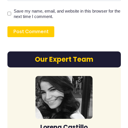
Save my name, email, and website in this browser for the
next time I comment.
Our Expert Team
Lorena Castillo