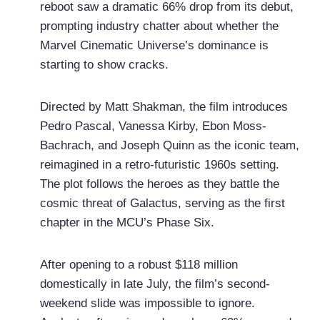
reboot saw a dramatic 66% drop from its debut,
prompting industry chatter about whether the
Marvel Cinematic Universe’s dominance is
starting to show cracks.
Directed by Matt Shakman, the film introduces
Pedro Pascal, Vanessa Kirby, Ebon Moss-
Bachrach, and Joseph Quinn as the iconic team,
reimagined in a retro-futuristic 1960s setting.
The plot follows the heroes as they battle the
cosmic threat of Galactus, serving as the first
chapter in the MCU’s Phase Six.
After opening to a robust $118 million
domestically in late July, the film’s second-
weekend slide was impossible to ignore.