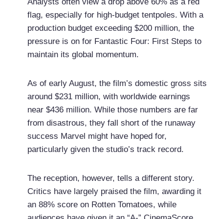
Analysts often view a drop above 60% as a red
flag, especially for high-budget tentpoles. With a
production budget exceeding $200 million, the
pressure is on for Fantastic Four: First Steps to
maintain its global momentum.
As of early August, the film’s domestic gross sits
around $231 million, with worldwide earnings
near $436 million. While those numbers are far
from disastrous, they fall short of the runaway
success Marvel might have hoped for,
particularly given the studio’s track record.
The reception, however, tells a different story.
Critics have largely praised the film, awarding it
an 88% score on Rotten Tomatoes, while
audiences have given it an “A-” CinemaScore.