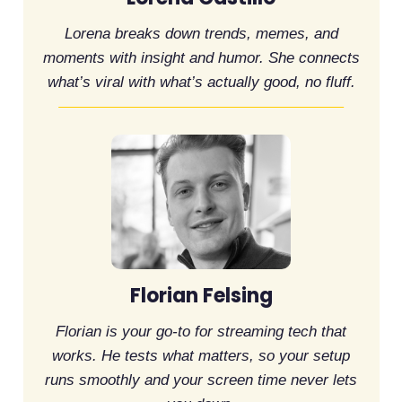
Lorena breaks down trends, memes, and
moments with insight and humor. She connects
what’s viral with what’s actually good, no fluff.
Florian Felsing
Florian is your go-to for streaming tech that
works. He tests what matters, so your setup
runs smoothly and your screen time never lets