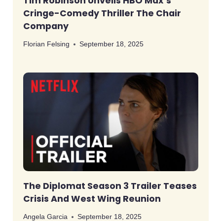
Tim Robinson Unveils HBO Max’s
Cringe-Comedy Thriller The Chair
Company
Florian Felsing
September 18, 2025
The Diplomat Season 3 Trailer Teases
Crisis And West Wing Reunion
Angela Garcia
September 18, 2025