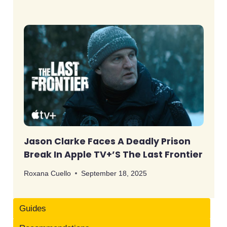
Jason Clarke Faces A Deadly Prison
Break In Apple TV+’s The Last Frontier
Roxana Cuello
September 18, 2025
Guides