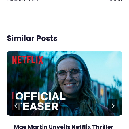
Similar Posts
Mae Martin Unveils Netflix Thriller