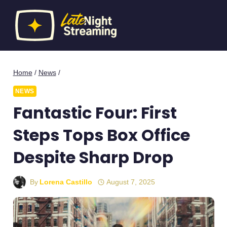
Skip
to
content
Home
/
News
/
NEWS
Fantastic Four: First
Steps Tops Box Office
Despite Sharp Drop
By
Lorena Castillo
August 7, 2025