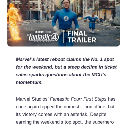
Marvel’s latest reboot claims the No. 1 spot
for the weekend, but a steep decline in ticket
sales sparks questions about the MCU’s
momentum.
Marvel Studios’
Fantastic Four: First Steps
has
once again topped the domestic box office, but
its victory comes with an asterisk. Despite
earning the weekend’s top spot, the superhero