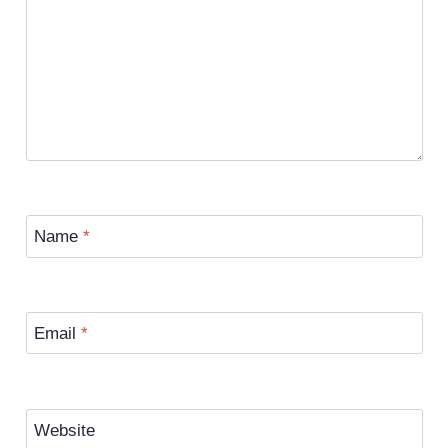
Name
*
Email
*
Website