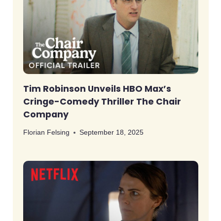
Tim Robinson Unveils HBO Max’s
Cringe-Comedy Thriller The Chair
Company
Florian Felsing
September 18, 2025