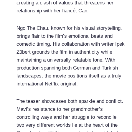
creating a clash of values that threatens her
relationship with her fiancé, Can.
Ngo The Chau, known for his visual storytelling,
brings flair to the film’s emotional beats and
comedic timing. His collaboration with writer Ipek
Zübert grounds the film in authenticity while
maintaining a universally relatable tone. With
production spanning both German and Turkish
landscapes, the movie positions itself as a truly
international Netflix original.
The teaser showcases both sparkle and conflict.
Mavi’s resistance to her grandmother’s
controlling ways and her struggle to reconcile
two very different worlds lie at the heart of the