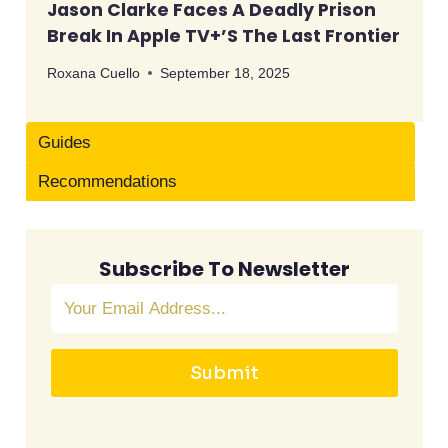
Jason Clarke Faces A Deadly Prison
Break In Apple TV+’s The Last Frontier
Roxana Cuello
September 18, 2025
Guides
Recommendations
Subscribe To Newsletter
Submit