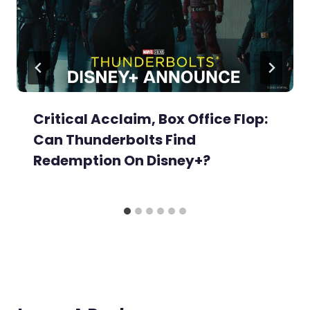
Critical Acclaim, Box Office Flop:
Can Thunderbolts Find
Redemption On Disney+?