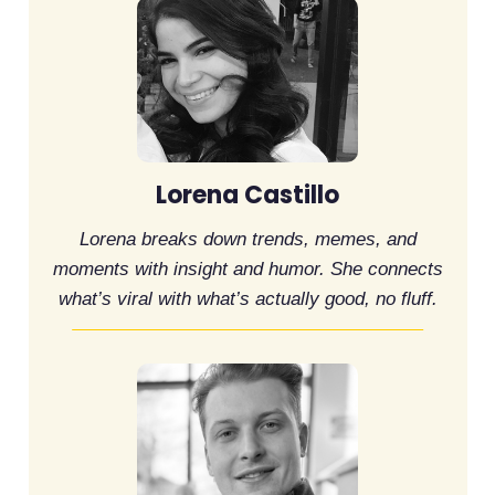
Lorena Castillo
Lorena breaks down trends, memes, and
moments with insight and humor. She connects
what’s viral with what’s actually good, no fluff.