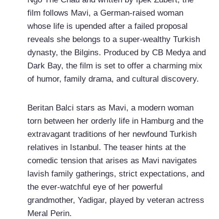
film follows Mavi, a German-raised woman
whose life is upended after a failed proposal
reveals she belongs to a super-wealthy Turkish
dynasty, the Bilgins. Produced by CB Medya and
Dark Bay, the film is set to offer a charming mix
of humor, family drama, and cultural discovery.
Beritan Balci stars as Mavi, a modern woman
torn between her orderly life in Hamburg and the
extravagant traditions of her newfound Turkish
relatives in Istanbul. The teaser hints at the
comedic tension that arises as Mavi navigates
lavish family gatherings, strict expectations, and
the ever-watchful eye of her powerful
grandmother, Yadigar, played by veteran actress
Meral Perin.