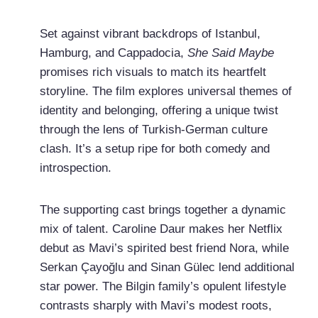
Set against vibrant backdrops of Istanbul,
Hamburg, and Cappadocia,
She Said Maybe
promises rich visuals to match its heartfelt
storyline. The film explores universal themes of
identity and belonging, offering a unique twist
through the lens of Turkish-German culture
clash. It’s a setup ripe for both comedy and
introspection.
The supporting cast brings together a dynamic
mix of talent. Caroline Daur makes her Netflix
debut as Mavi’s spirited best friend Nora, while
Serkan Çayoğlu and Sinan Gülec lend additional
star power. The Bilgin family’s opulent lifestyle
contrasts sharply with Mavi’s modest roots,