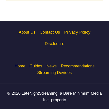
About Us
Contact Us
Privacy Policy
Disclosure
Home
Guides
News
Recommendations
Streaming Devices
© 2026 LateNightStreaming, a Bare Minimum Media
Inc. property