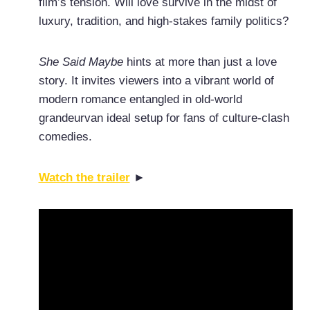
film’s tension. Will love survive in the midst of
luxury, tradition, and high-stakes family politics?
She Said Maybe
hints at more than just a love
story. It invites viewers into a vibrant world of
modern romance entangled in old-world
grandeurvan ideal setup for fans of culture-clash
comedies.
Watch the trailer
►