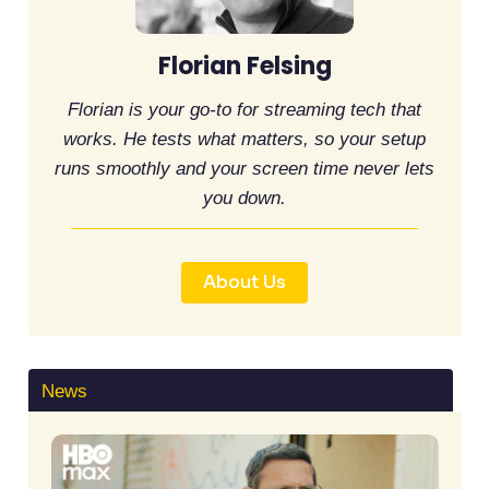
Florian Felsing
Florian is your go-to for streaming tech that
works. He tests what matters, so your setup
runs smoothly and your screen time never lets
you down.
About Us
News