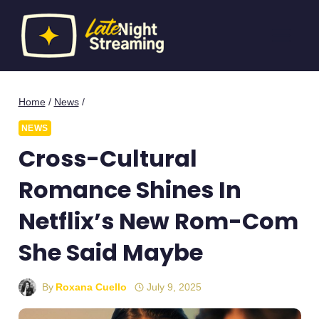
Skip
to
content
Home
/
News
/
NEWS
Cross-Cultural
Romance Shines In
Netflix’s New Rom-Com
She Said Maybe
By
Roxana Cuello
July 9, 2025