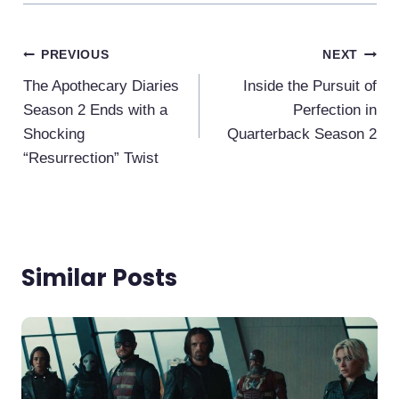
Post
PREVIOUS
NEXT
Navigation
The Apothecary Diaries
Inside the Pursuit of
Season 2 Ends with a
Perfection in
Shocking
Quarterback Season 2
“Resurrection” Twist
Similar Posts