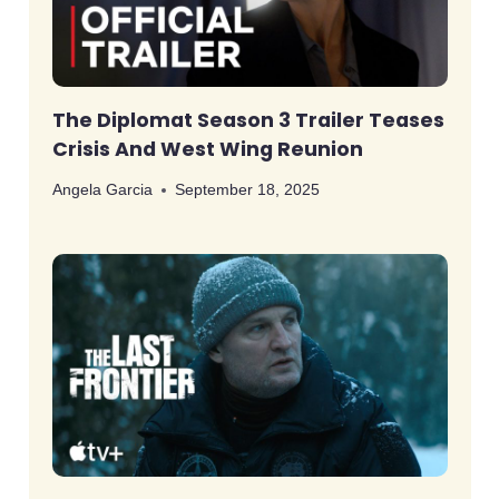
The Diplomat Season 3 Trailer Teases
Crisis And West Wing Reunion
Angela Garcia
September 18, 2025