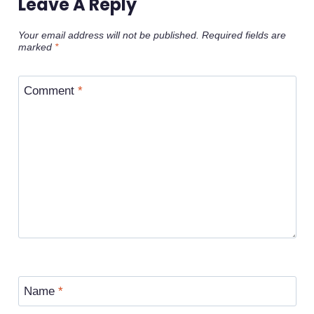
Leave A Reply
Your email address will not be published.
Required fields are
marked
*
Comment
*
Name
*