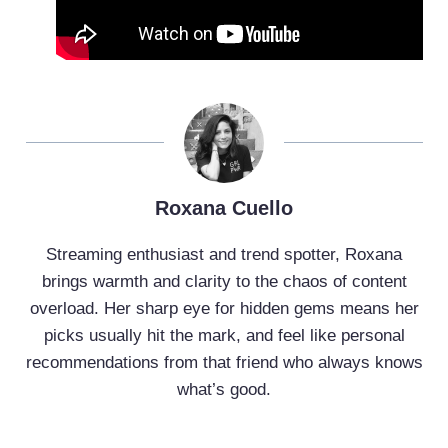
Roxana Cuello
Streaming enthusiast and trend spotter, Roxana
brings warmth and clarity to the chaos of content
overload. Her sharp eye for hidden gems means her
picks usually hit the mark, and feel like personal
recommendations from that friend who always knows
what’s good.