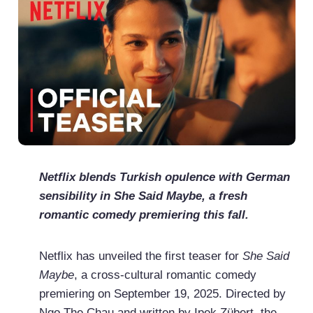
Netflix blends Turkish opulence with German
sensibility in She Said Maybe, a fresh
romantic comedy premiering this fall.
Netflix has unveiled the first teaser for
She Said
Maybe
, a cross-cultural romantic comedy
premiering on September 19, 2025. Directed by
Ngo The Chau and written by Ipek Zübert, the