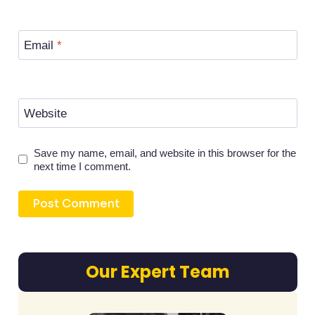
Email
*
Website
Save my name, email, and website in this browser for the
next time I comment.
Our Expert Team